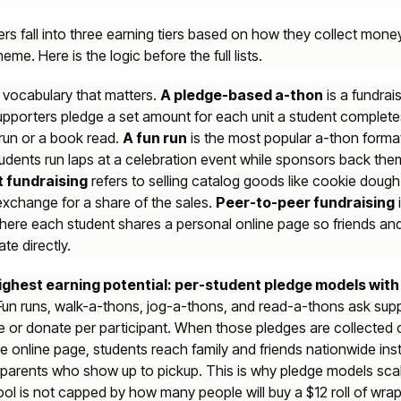
ers fall into three earning tiers based on how they collect mone
heme. Here is the logic before the full lists.
he vocabulary that matters.
A pledge-based a-thon
is a fundrai
pporters pledge a set amount for each unit a student complete
 run or a book read.
A fun run
is the most popular a-thon format
udents run laps at a celebration event while sponsors back the
 fundraising
refers to selling catalog goods like cookie dough 
exchange for a share of the sales.
Peer-to-peer fundraising
i
ere each student shares a personal online page so friends and
te directly.
 highest earning potential: per-student pledge models with
un runs, walk-a-thons, jog-a-thons, and read-a-thons ask sup
e or donate per participant. When those pledges are collected 
e online page, students reach family and friends nationwide ins
 parents who show up to pickup. This is why pledge models scal
ol is not capped by how many people will buy a $12 roll of wra