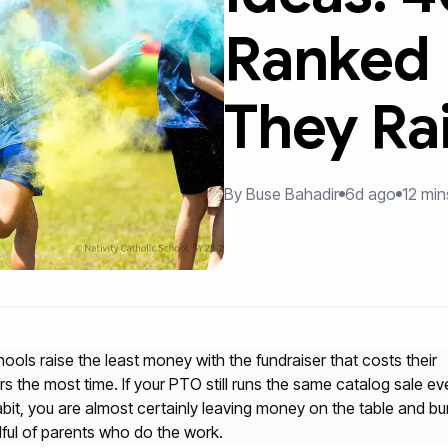
Ranked
They Ra
By Buse Bahadir
6d ago
12 min
ools raise the least money with the fundraiser that costs their
rs the most time. If your PTO still runs the same catalog sale eve
abit, you are almost certainly leaving money on the table and bu
ful of parents who do the work.