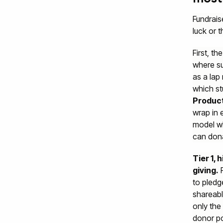
Fundrais
luck or t
First, t
where su
as a lap
which st
Product
wrap in 
model wh
can dona
Tier 1,
giving.
F
to pledg
shareabl
only the
donor po