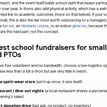
reach, and the event itself builds school spirit that keeps partic
r over year. A-thons also add physical activity, which has a well
ed link to academic outcomes (more on that below). If your vo
small, this is also the tier most worth outsourcing to a manage
 a
fun run
, an
obstacle course
, or an indoor
glow run
, because t
s are the hard part, not the concept.
est school fundraisers for small
d PTOs
ave four volunteers and no bandwidth, choose a low-logistics op
se less than a full a-thon but ask very little in return.
e spirit-wear store
(set it up once; it runs itself)
urant / dine-out nights
(a local restaurant shares a percent
vening's sales)
t-donation drive
(just ask; no product, no inventory)