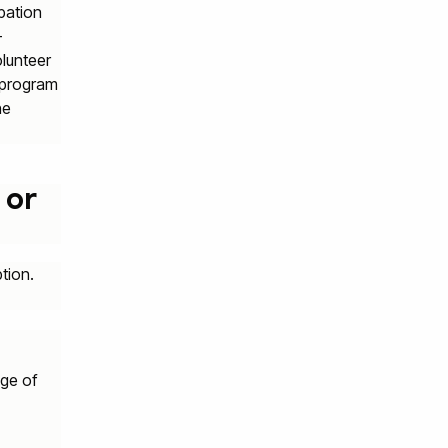
ipation
-
lunteer
d program
he
 or
tion.
age of