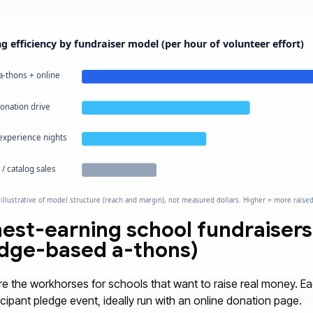
g efficiency by fundraiser model (per hour of volunteer effort)
a-thons + online
donation drive
 experience nights
/ catalog sales
 illustrative of model structure (reach and margin), not measured dollars. Higher = more raise
est-earning school fundraisers
edge-based a-thons)
e the workhorses for schools that want to raise real money. Ea
icipant pledge event, ideally run with an online donation page.