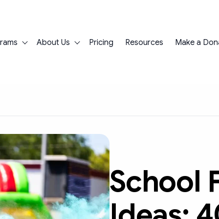
grams
About Us
Pricing
Resources
Make a Don
Show submenu for Programs
Show submenu for About Us
School 
Ideas: 