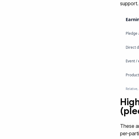
support.
Earnin
Pledge 
Direct 
Event /
Product 
Relative,
High
(pl
These ar
per-part