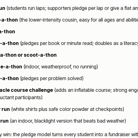
run
(students run laps; supporters pledge per lap or give a flat a
-a-thon
(the lower-intensity cousin, easy for all ages and abiliti
a-thon
-a-thon
(pledges per book or minute read; doubles as a literac
-a-thon or scoot-a-thon
e-a-thon
(indoor, weatherproof, no running)
-a-thon
(pledges per problem solved)
acle course challenge
(adds an inflatable course; strong en
luctant participants)
 run
(white shirts plus safe color powder at checkpoints)
 run
(an indoor, blacklight version that beats bad weather)
 win: the pledge model turns every student into a fundraiser wit