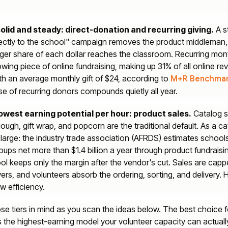
 solid and steady: direct-donation and recurring giving.
A s
rectly to the school" campaign removes the product middleman,
ger share of each dollar reaches the classroom. Recurring mont
owing piece of online fundraising, making up 31% of all online re
th an average monthly gift of $24, according to
M+R Benchma
se of recurring donors compounds quietly all year.
 lowest earning potential per hour: product sales.
Catalog s
ough, gift wrap, and popcorn are the traditional default. As a c
 large: the industry trade association (AFRDS) estimates school
oups net more than $1.4 billion a year through product fundraisi
ol keeps only the margin after the vendor's cut. Sales are cap
yers, and volunteers absorb the ordering, sorting, and delivery. 
w efficiency.
se tiers in mind as you scan the ideas below. The best choice f
s the highest-earning model your volunteer capacity can actuall