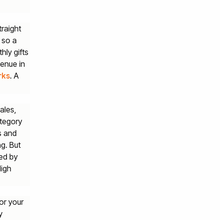
traight
 so a
hly gifts
venue in
. A
rks
ales,
ategory
s and
ng. But
ped by
High
or your
y