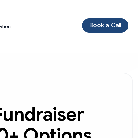
Book a Call
ation
Fundraiser
40+ Options