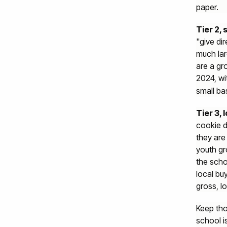
paper.
Tier 2,
"give di
much lar
are a gr
2024, wi
small ba
Tier 3,
cookie d
they are
youth gr
the scho
local bu
gross, lo
Keep tho
school i