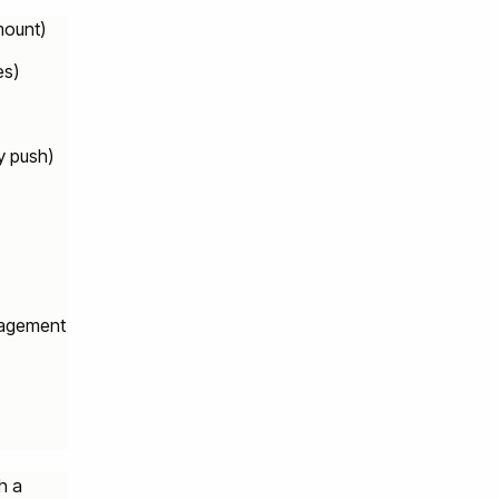
mount)
es)
y push)
gagement
h a