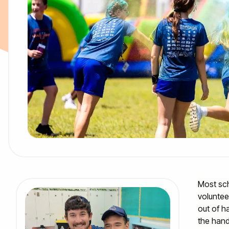
Most sch
voluntee
out of h
the hand