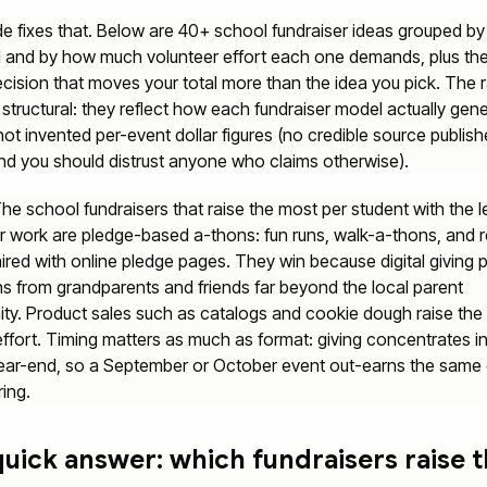
de fixes that. Below are 40+ school fundraiser ideas grouped by
l and by how much volunteer effort each one demands, plus th
ecision that moves your total more than the idea you pick. The 
 structural: they reflect how each fundraiser model actually gen
ot invented per-event dollar figures (no credible source publish
nd you should distrust anyone who claims otherwise).
he school fundraisers that raise the most per student with the l
r work are pledge-based a-thons: fun runs, walk-a-thons, and 
ired with online pledge pages. They win because digital giving p
s from grandparents and friends far beyond the local parent
y. Product sales such as catalogs and cookie dough raise the 
effort. Timing matters as much as format: giving concentrates in 
ear-end, so a September or October event out-earns the same
ring.
uick answer: which fundraisers raise 