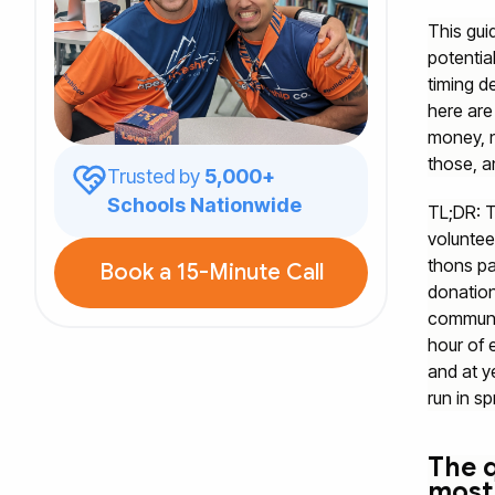
This gui
potentia
timing d
here are
money, n
those, a
Trusted by
5,000+
Schools Nationwide
TL;DR: T
voluntee
thons pa
Book a 15-Minute Call
donation
communit
hour of 
and at y
run in sp
The q
most