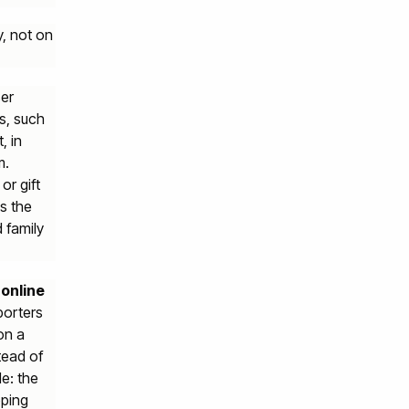
y, not on
ser
s, such
, in
m.
or gift
s the
 family
 online
porters
on a
tead of
e: the
pping