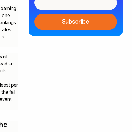
 earning
e one
rankings
erates
es
east
read-a-
ulls
least per
the fall
 event
the