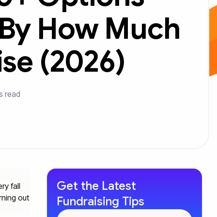
 By How Much
ise (2026)
s read
Get the Latest
ry fall
rning out
Fundraising Tips