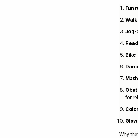
Fun 
Walk
Jog-
Read
Bike
Danc
Math
Obst
for re
Color
Glow
Why they