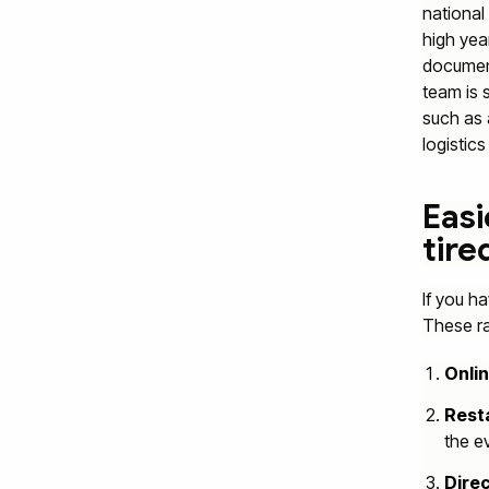
national 
high yea
document
team is 
such as
logistic
Easi
tire
If you h
These rai
Onlin
Resta
the e
Direc