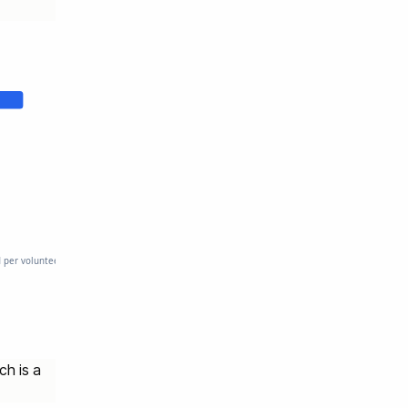
d per volunteer hour.
ch is a