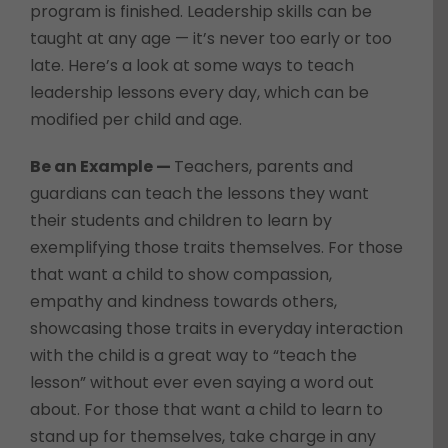
program is finished. Leadership skills can be
taught at any age — it’s never too early or too
late. Here’s a look at some ways to teach
leadership lessons every day, which can be
modified per child and age.
Be an Example —
Teachers, parents and
guardians can teach the lessons they want
their students and children to learn by
exemplifying those traits themselves. For those
that want a child to show compassion,
empathy and kindness towards others,
showcasing those traits in everyday interaction
with the child is a great way to “teach the
lesson” without ever even saying a word out
about. For those that want a child to learn to
stand up for themselves, take charge in any