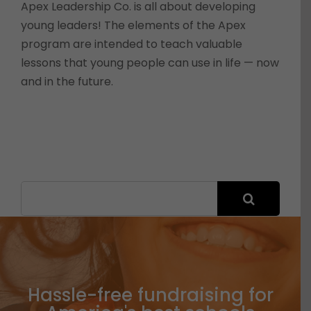
Apex Leadership Co. is all about developing
young leaders! The elements of the Apex
program are intended to teach valuable
lessons that young people can use in life — now
and in the future.
Search
for:
Hassle-free fundraising for