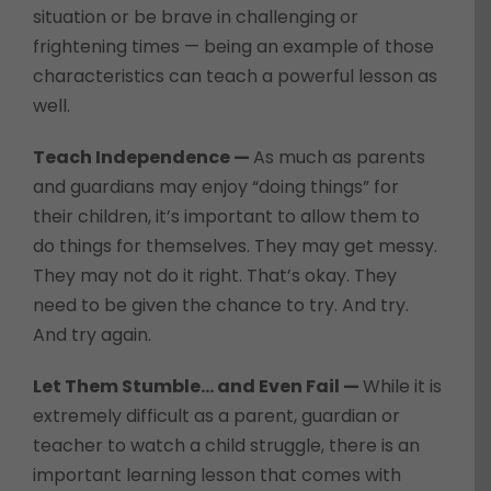
situation or be brave in challenging or
frightening times — being an example of those
characteristics can teach a powerful lesson as
well.
Teach Independence —
As much as parents
and guardians may enjoy “doing things” for
their children, it’s important to allow them to
do things for themselves. They may get messy.
They may not do it right. That’s okay. They
need to be given the chance to try. And try.
And try again.
Let Them Stumble… and Even Fail —
While it is
extremely difficult as a parent, guardian or
teacher to watch a child struggle, there is an
important learning lesson that comes with